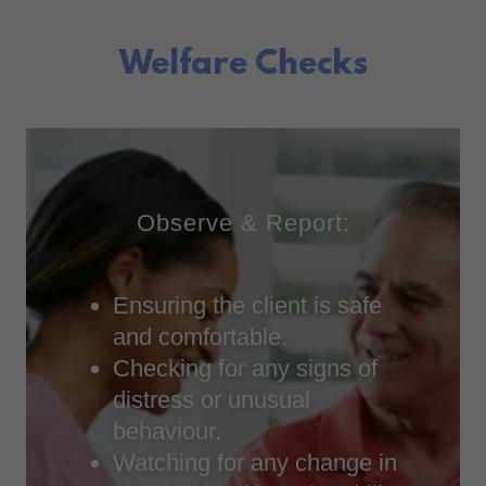
Welfare Checks
Observe & Report:
Ensuring the client is safe
and comfortable.
Checking for any signs of
distress or unusual
behaviour.
Watching for any change in