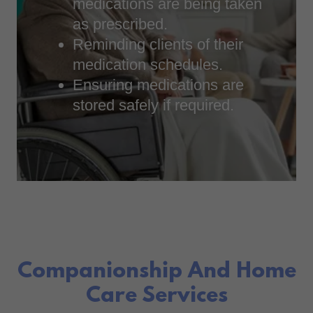
medications are being taken
as prescribed.
Reminding clients of their
medication schedules.
Ensuring medications are
stored safely if required.
Companionship And Home
Care Services