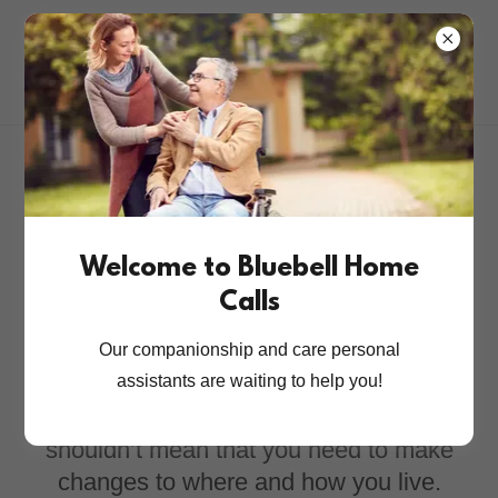
Live Well At Home
With Our Attentive
Welcome to Bluebell Home
Calls
Services
Our companionship and care personal
assistants are waiting to help you!
Changes in the support you need
shouldn’t mean that you need to make
changes to where and how you live.