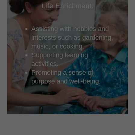
Life Enrichment:
Assisting with hobbies and
interests such as gardening,
music, or cooking.
Supporting learning
activities.
Promoting a sense of
purpose and well-being.