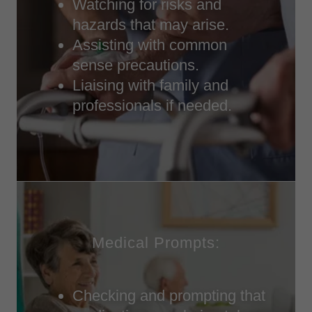
Watching for risks and
hazards that may arise.
Assisting with common
sense precautions.
Liaising with family and
professionals if needed.
Medical Prompts:
Checking and prompting that