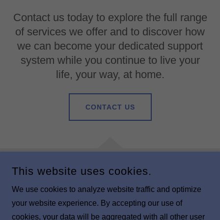
Contact us today to explore the full range
of services we offer and to discover how
we can become your dedicated support
system while you continue to live your
life, your way, at home.
CONTACT US
This website uses cookies.
COPYRIGHT © 2025 BLUEBELL HOME CALLS - ALL RIGHTS
RESERVED.
We use cookies to analyze website traffic and optimize
your website experience. By accepting our use of
POWERED BY
cookies, your data will be aggregated with all other user