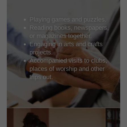
Playing games and puzzles.
Reading books, newspapers,
or magazines together.
Engaging in arts and crafts
projects.
Accompanied visits to clubs,
places of worship and other
trips out.