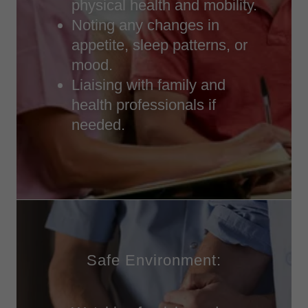
physical health and mobility.
Noting any changes in
appetite, sleep patterns, or
mood.
Liaising with family and
health professionals if
needed.
Safe Environment: