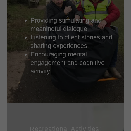
Providing stimulating and
meaningful dialogue.
Listening to client stories and
sharing experiences.
Encouraging mental
engagement and cognitive
activity.
Recreational Activities: