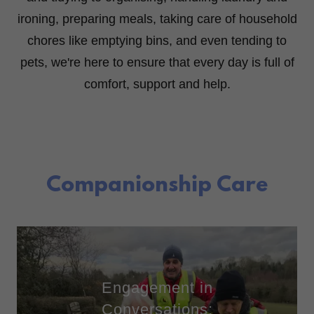
ironing, preparing meals, taking care of household
chores like emptying bins, and even tending to
pets, we're here to ensure that every day is full of
comfort, support and help.
Companionship Care
Engagement in
Conversations: