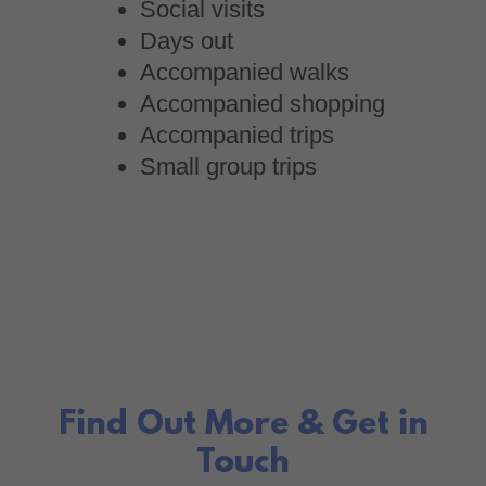
Social visits
Days out
Accompanied walks
Accompanied shopping
Accompanied trips
Small group trips
Find Out More & Get in
Touch