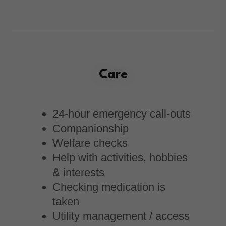
Care
24-hour emergency call-outs
Companionship
Welfare checks
Help with activities, hobbies
& interests
Checking medication is
taken
Utility management / access