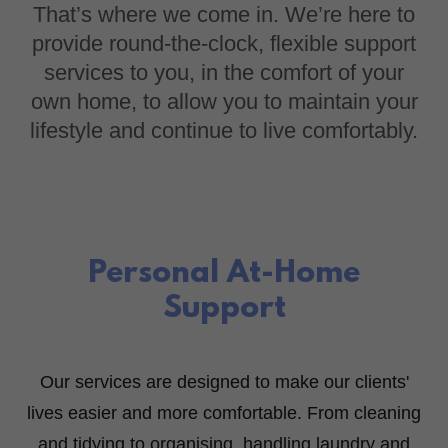
That’s where we come in. We’re here to
provide round-the-clock, flexible support
services to you, in the comfort of your
own home, to allow you to maintain your
lifestyle and continue to live comfortably.
Personal At-Home
Support
Our services are designed to make our clients'
lives easier and more comfortable. From cleaning
and tidying to organising, handling laundry and