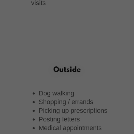
visits
Outside
Dog walking
Shopping / errands
Picking up prescriptions
Posting letters
Medical appointments