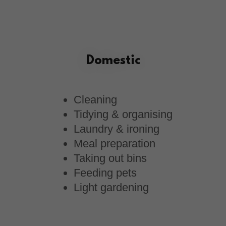
Domestic
Cleaning
Tidying & organising
Laundry & ironing
Meal preparation
Taking out bins
Feeding pets
Light gardening