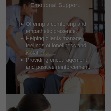
Emotional Support:
Offering a comforting and
empathetic presence.
Helping clients manage
feelings of loneliness and
isolation.
Providing encouragement
and positive reinforcement.